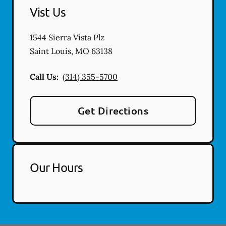
Vist Us
1544 Sierra Vista Plz
Saint Louis
,
MO
63138
Call Us:
(314) 355-5700
Get Directions
Our Hours