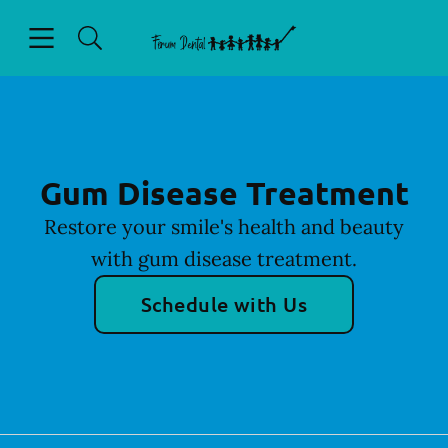
Skip to content
Open header
Open searchbar
Facebook
Go to Home Page
Gum Disease Treatment
Restore your smile's health and beauty
with gum disease treatment.
Schedule with Us