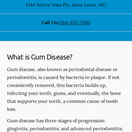
1544 Sierra Vista Plz
,
Saint Louis
,
MO
Call Us:
(314) 355-5700
What is Gum Disease?
Gum disease, also known as periodontal disease or
periodontitis, is caused by bacteria in plaque. If not
consistently removed, this bacteria builds up,
infecting your teeth, gums, and eventually, the bone
that supports your teeth, a common cause of tooth
loss.
Gum disease has three stages of progression:
gingivitis, periodontitis, and advanced periodontitis;