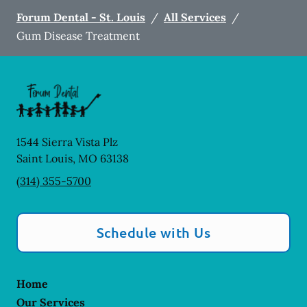
Forum Dental - St. Louis
/
All Services
/
Gum Disease Treatment
1544 Sierra Vista Plz
Saint Louis
,
MO
63138
(314) 355-5700
Schedule with Us
Home
Our Services