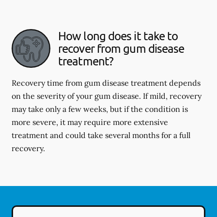
How long does it take to
recover from gum disease
treatment?
Recovery time from gum disease treatment depends
on the severity of your gum disease. If mild, recovery
may take only a few weeks, but if the condition is
more severe, it may require more extensive
treatment and could take several months for a full
recovery.