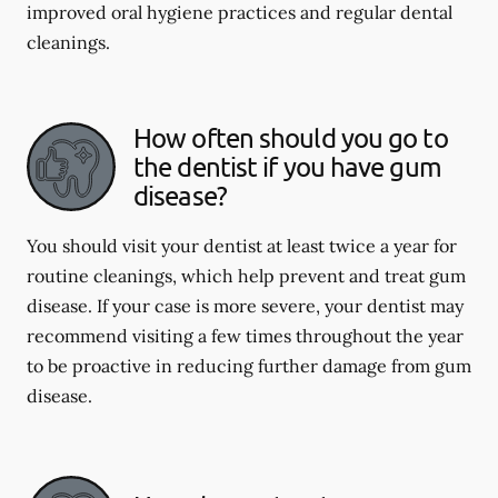
improved oral hygiene practices and regular dental
cleanings.
How often should you go to
the dentist if you have gum
disease?
You should visit your dentist at least twice a year for
routine cleanings, which help prevent and treat gum
disease. If your case is more severe, your dentist may
recommend visiting a few times throughout the year
to be proactive in reducing further damage from gum
disease.