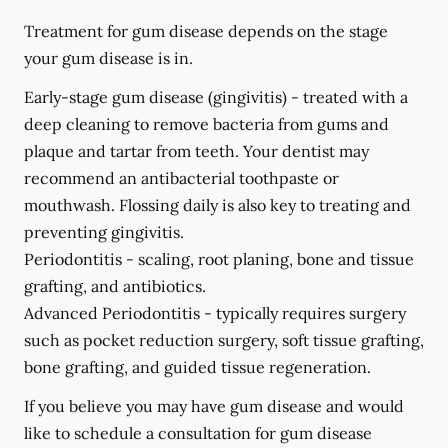
Treatment for gum disease depends on the stage
your gum disease is in.
Early-stage gum disease (gingivitis) -
treated with a
deep cleaning to remove bacteria from gums and
plaque and tartar from teeth. Your dentist may
recommend an antibacterial toothpaste or
mouthwash. Flossing daily is also key to treating and
preventing gingivitis.
Periodontitis -
scaling, root planing, bone and tissue
grafting, and antibiotics.
Advanced Periodontitis -
typically requires surgery
such as pocket reduction surgery, soft tissue grafting,
bone grafting, and guided tissue regeneration.
If you believe you may have gum disease and would
like to schedule a consultation for gum disease