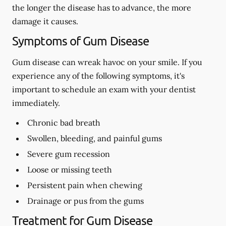
the longer the disease has to advance, the more
damage it causes.
Symptoms of Gum Disease
Gum disease can wreak havoc on your smile. If you
experience any of the following symptoms, it's
important to schedule an exam with your dentist
immediately.
Chronic bad breath
Swollen, bleeding, and painful gums
Severe gum recession
Loose or missing teeth
Persistent pain when chewing
Drainage or pus from the gums
Treatment for Gum Disease