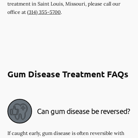
treatment in Saint Louis, Missouri, please call our
office at
(314) 355-5700
.
Gum Disease Treatment FAQs
Can gum disease be reversed?
If caught early, gum disease is often reversible with