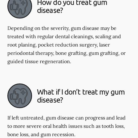
How do you treat gum
disease?
Depending on the severity, gum disease may be
treated with regular dental cleanings, scaling and
root planing, pocket reduction surgery, laser
periodontal therapy, bone grafting, gum grafting, or
guided tissue regeneration.
What if I don’t treat my gum
disease?
If left untreated, gum disease can progress and lead
to more severe oral health issues such as tooth loss,
bone loss, and gum recession.