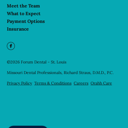
Meet the Team
What to Expect
Payment Options
Insurance
©
2026
Forum Dental - St. Louis
Missouri Dental Professionals, Richard Straus, D.M.D., P.C.
Privacy Policy
Terms & Conditions
Careers
Orahh Care