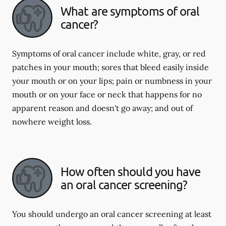
What are symptoms of oral
cancer?
Symptoms of oral cancer include white, gray, or red
patches in your mouth; sores that bleed easily inside
your mouth or on your lips; pain or numbness in your
mouth or on your face or neck that happens for no
apparent reason and doesn't go away; and out of
nowhere weight loss.
How often should you have
an oral cancer screening?
You should undergo an oral cancer screening at least