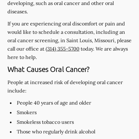
developing, such as oral cancer and other oral
diseases.
If you are experiencing oral discomfort or pain and
would like to schedule a consultation, including an
oral cancer screening, in Saint Louis, Missouri, please
call our office at
(314) 355-5700
today. We are always
here to help.
What Causes Oral Cancer?
People at increased risk of developing oral cancer
include:
People 40 years of age and older
Smokers
Smokeless tobacco users
Those who regularly drink alcohol