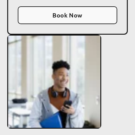
Book Now