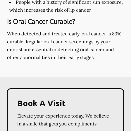
People with a history of significant sun exposure,
which increases the risk of lip cancer
Is Oral Cancer Curable?
When detected and treated early, oral cancer is 83%
curable. Regular oral cancer screenings by your
dentist are essential in detecting oral cancer and
other abnormalities in their early stages.
Book A Visit
Elevate your experience today. We believe
in a smile that gets you compliments.