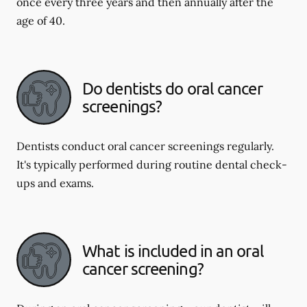
once every three years and then annually after the
age of 40.
Do dentists do oral cancer
screenings?
Dentists conduct oral cancer screenings regularly.
It's typically performed during routine dental check-
ups and exams.
What is included in an oral
cancer screening?