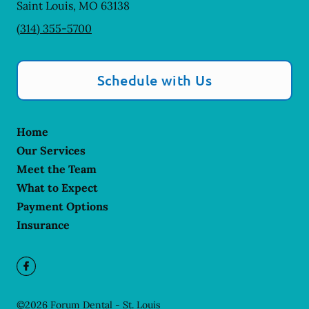
Saint Louis
,
MO
63138
(314) 355-5700
Schedule with Us
Home
Our Services
Meet the Team
What to Expect
Payment Options
Insurance
©
2026
Forum Dental - St. Louis