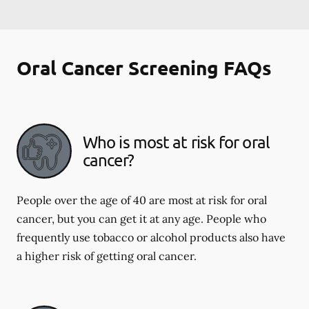
Oral Cancer Screening FAQs
Who is most at risk for oral
cancer?
People over the age of 40 are most at risk for oral
cancer, but you can get it at any age. People who
frequently use tobacco or alcohol products also have
a higher risk of getting oral cancer.