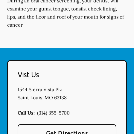
During an oral cancer screening, your dentist will
examine your gums, tongue, tonsils, cheek lining,
lips, and the floor and roof of your mouth for signs of
cancer.
Vist Us
1544 Sierra Vista Plz
Saint Louis
,
MO
63138
Call Us:
(314) 355-5700
Get Directions