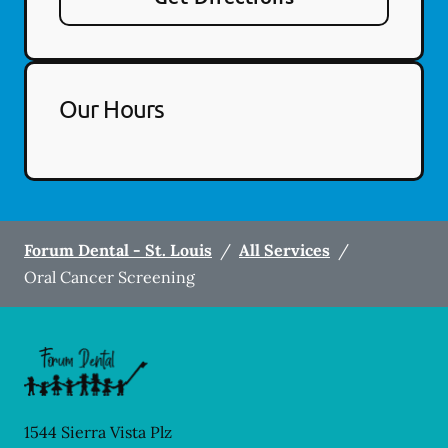
Our Hours
Forum Dental - St. Louis
/
All Services
/
Oral Cancer Screening
1544 Sierra Vista Plz