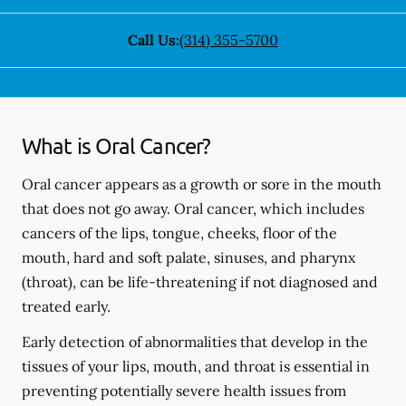
Call Us:
(314) 355-5700
What is Oral Cancer?
Oral cancer appears as a growth or sore in the mouth
that does not go away. Oral cancer, which includes
cancers of the lips, tongue, cheeks, floor of the
mouth, hard and soft palate, sinuses, and pharynx
(throat), can be life-threatening if not diagnosed and
treated early.
Early detection of abnormalities that develop in the
tissues of your lips, mouth, and throat is essential in
preventing potentially severe health issues from