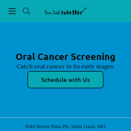
Skip to content
Open header
Open searchbar
Facebook
Go to Home Page
Oral Cancer Screening
Catch oral cancer in its early stages.
Schedule with Us
1544 Sierra Vista Plz
,
Saint Louis
,
MO