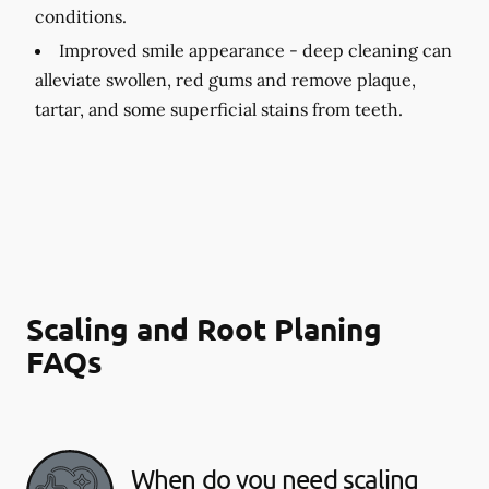
conditions.
Improved smile appearance -
deep cleaning can
alleviate swollen, red gums and remove plaque,
tartar, and some superficial stains from teeth.
Scaling and Root Planing
FAQs
When do you need scaling