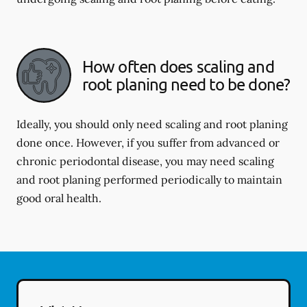
How often does scaling and
root planing need to be done?
Ideally, you should only need scaling and root planing
done once. However, if you suffer from advanced or
chronic periodontal disease, you may need scaling
and root planing performed periodically to maintain
good oral health.