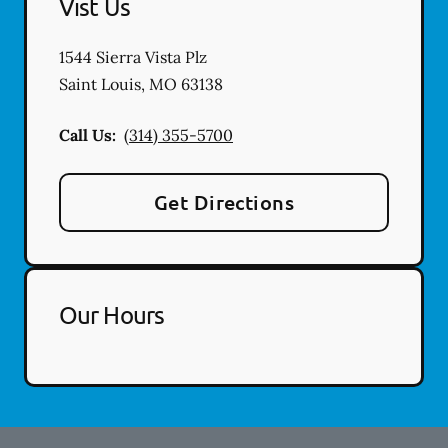
Vist Us
1544 Sierra Vista Plz
Saint Louis
,
MO
63138
Call Us:
(314) 355-5700
Get Directions
Our Hours