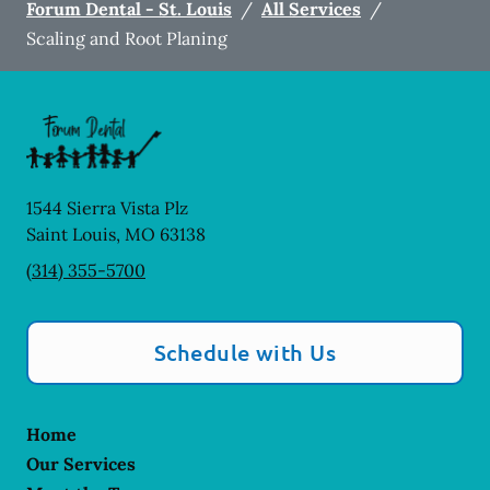
Forum Dental - St. Louis
/
All Services
/
Scaling and Root Planing
1544 Sierra Vista Plz
Saint Louis
,
MO
63138
(314) 355-5700
Schedule with Us
Home
Our Services