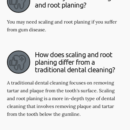
and root planing?
You may need scaling and root planing if you suffer
from gum disease.
How does scaling and root
planing differ from a
traditional dental cleaning?
A traditional dental cleaning focuses on removing
tartar and plaque from the tooth's surface. Scaling
and root planing is a more in-depth type of dental
cleaning that involves removing plaque and tartar
from the tooth below the gumline.