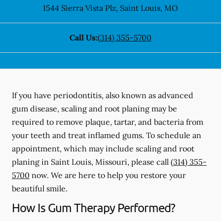
1544 Sierra Vista Plz
,
Saint Louis
,
MO
Call Us:
(314) 355-5700
If you have periodontitis, also known as advanced
gum disease, scaling and root planing may be
required to remove plaque, tartar, and bacteria from
your teeth and treat inflamed gums. To schedule an
appointment, which may include scaling and root
planing in Saint Louis, Missouri, please call
(314) 355-
5700
now. We are here to help you restore your
beautiful smile.
How Is Gum Therapy Performed?