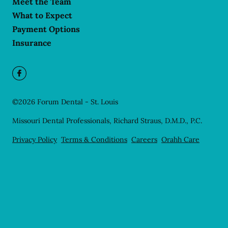
Meet the Team
What to Expect
Payment Options
Insurance
©
2026
Forum Dental - St. Louis
Missouri Dental Professionals, Richard Straus, D.M.D., P.C.
Privacy Policy
Terms & Conditions
Careers
Orahh Care