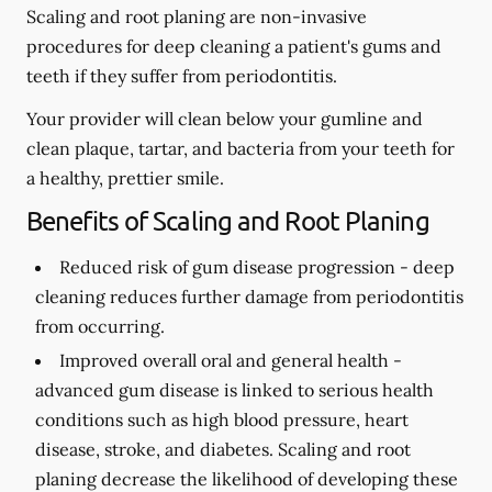
Scaling and root planing are non-invasive
procedures for deep cleaning a patient's gums and
teeth if they suffer from periodontitis.
Your provider will clean below your gumline and
clean plaque, tartar, and bacteria from your teeth for
a healthy, prettier smile.
Benefits of Scaling and Root Planing
Reduced risk of gum disease progression -
deep
cleaning reduces further damage from periodontitis
from occurring.
Improved overall oral and general health -
advanced gum disease is linked to serious health
conditions such as high blood pressure, heart
disease, stroke, and diabetes. Scaling and root
planing decrease the likelihood of developing these