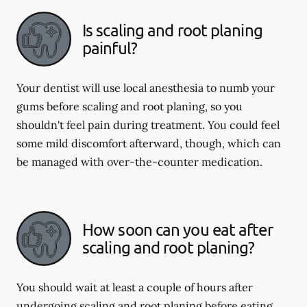
Is scaling and root planing
painful?
Your dentist will use local anesthesia to numb your
gums before scaling and root planing, so you
shouldn't feel pain during treatment. You could feel
some mild discomfort afterward, though, which can
be managed with over-the-counter medication.
How soon can you eat after
scaling and root planing?
You should wait at least a couple of hours after
undergoing scaling and root planing before eating.