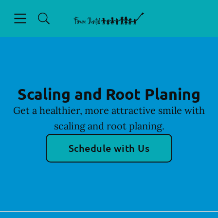
Skip to content
Open header
Open searchbar
Facebook
Go to Home Page
Scaling and Root Planing
Get a healthier, more attractive smile with
scaling and root planing.
Schedule with Us