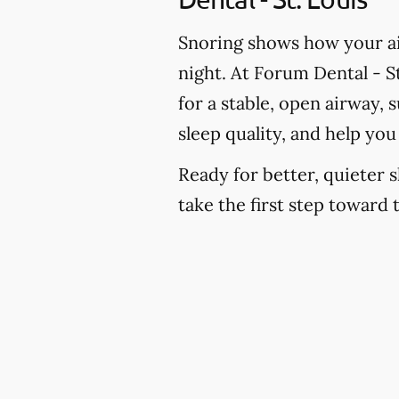
Snoring shows how your ai
night. At Forum Dental - St
for a stable, open airway,
sleep quality, and help yo
Ready for better, quieter s
take the first step toward 