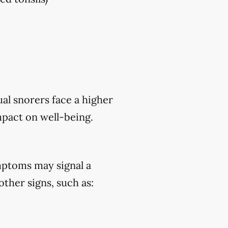
al snorers face a higher
mpact on well-being.
mptoms may signal a
ther signs, such as: