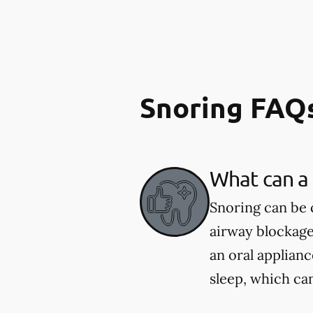
Snoring FAQ
What can a 
Snoring can be 
airway blockage
an oral applian
sleep, which ca