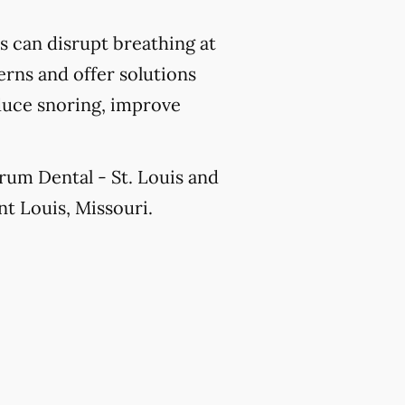
 can disrupt breathing at
erns and offer solutions
educe snoring, improve
orum Dental - St. Louis and
nt Louis, Missouri.