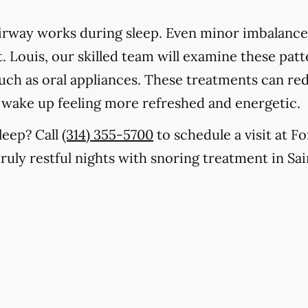
rway works during sleep. Even minor imbalances
. Louis, our skilled team will examine these patt
 such as oral appliances. These treatments can r
u wake up feeling more refreshed and energetic.
leep? Call
(314) 355-5700
to schedule a visit at F
truly restful nights with snoring treatment in Sai