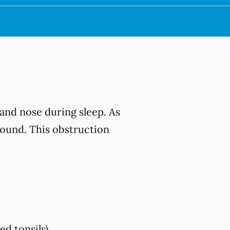
and nose during sleep. As
sound. This obstruction
ed tonsils)