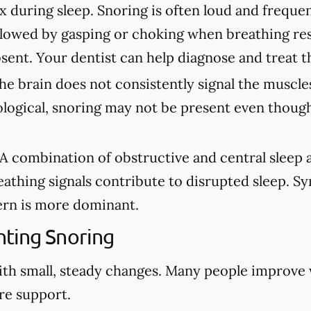
ax during sleep. Snoring is often loud and freque
lowed by gasping or choking when breathing re
sent. Your dentist can help diagnose and treat t
e brain does not consistently signal the muscles
ological, snoring may not be present even though
A combination of obstructive and central sleep
eathing signals contribute to disrupted sleep. 
rn is more dominant.
ting Snoring
ith small, steady changes. Many people improve
re support.