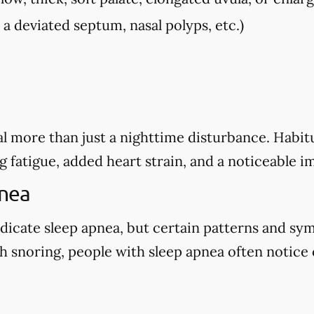
, a deviated septum, nasal polyps, etc.)
l more than just a nighttime disturbance. Habitu
g fatigue, added heart strain, and a noticeable i
pnea
dicate sleep apnea, but certain patterns and sy
 snoring, people with sleep apnea often notice o