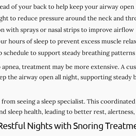
tead of your back to help keep your airway open
ght to reduce pressure around the neck and thr
n with sprays or nasal strips to improve airflow
our hours of sleep to prevent excess muscle rela
p schedule to support steady breathing patterns
eep apnea, treatment may be more extensive. A cu
eep the airway open all night, supporting steady
from seeing a sleep specialist. This coordinate
sleep health, leading to better rest, alertness, a
 Restful Nights with Snoring Treat