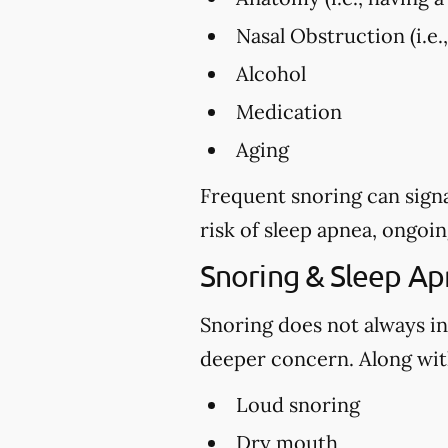
Nasal Obstruction (i.e.
Alcohol
Medication
Aging
Frequent snoring can signa
risk of sleep apnea, ongoin
Snoring & Sleep A
Snoring does not always in
deeper concern. Along with
Loud snoring
Dry mouth