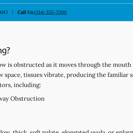
, MO
Call Us
:
(314) 355-5700
ng?
ow is obstructed as it moves through the mouth 
w space, tissues vibrate, producing the familiar 
tors, including:
way Obstruction
low, thick, soft palate, elongated uvula, or enlarg