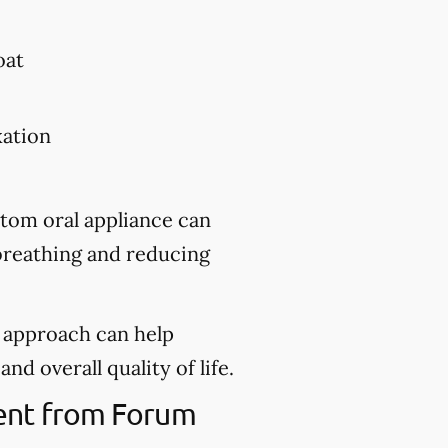
oat
xation
stom oral appliance can
 breathing and reducing
d approach can help
nd overall quality of life.
ment from Forum