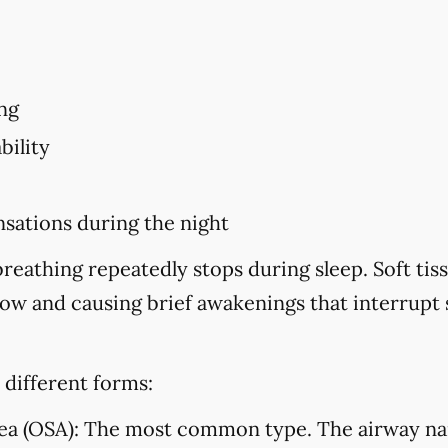
ng
bility
sations during the night
eathing repeatedly stops during sleep. Soft tiss
flow and causing brief awakenings that interrupt
 different forms:
ea (OSA):
The most common type. The airway na