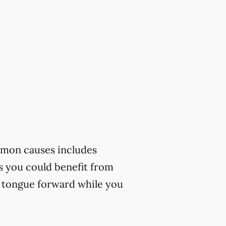
mmon causes includes
ks you could benefit from
r tongue forward while you