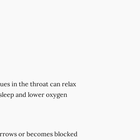
ues in the throat can relax
 sleep and lower oxygen
rrows or becomes blocked