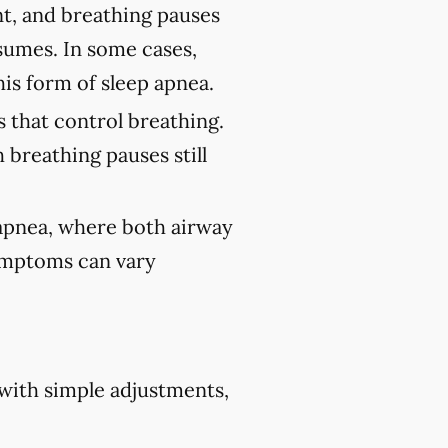
nt, and breathing pauses
sumes. In some cases,
his form of sleep apnea.
 that control breathing.
 breathing pauses still
 apnea, where both airway
Symptoms can vary
 with simple adjustments,