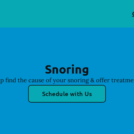
Snoring
p find the cause of your snoring & offer treatme
Schedule with Us