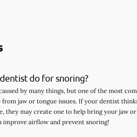
s
dentist do for snoring?
caused by many things, but one of the most co
 from jaw or tongue issues. If your dentist thin
ce, they may create one to help bring your jaw o
n improve airflow and prevent snoring!