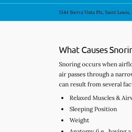
1544 Sierra Vista Plz, Saint Louis
What Causes Snori
Snoring occurs when airfl
air passes through a narro
can result from several fac
Relaxed Muscles & Air
Sleeping Position
Weight
Anatomy (i.e., having a 