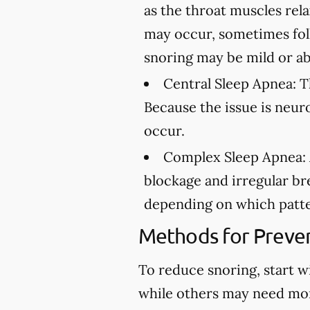
as the throat muscles rel
may occur, sometimes fol
snoring may be mild or ab
Central Sleep Apnea:
Th
Because the issue is neur
occur.
Complex Sleep Apnea:
blockage and irregular br
depending on which patte
Methods for Preven
To reduce snoring, start w
while others may need mo