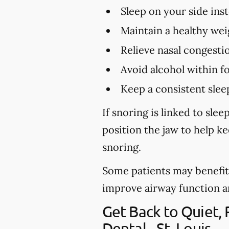
Sleep on your side ins
Maintain a healthy wei
Relieve nasal congestio
Avoid alcohol within f
Keep a consistent slee
If snoring is linked to sl
position the jaw to help k
snoring.
Some patients may benefit 
improve airway function and 
Get Back to Quiet,
Dental - St. Louis