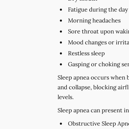
Fatigue during the day
Morning headaches
Sore throat upon waki
Mood changes or irrita
Restless sleep
Gasping or choking sen
Sleep apnea occurs when br
and collapse, blocking air
levels.
Sleep apnea can present in
Obstructive Sleep Apn