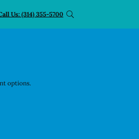
Call Us: (314) 355-5700
nt options.