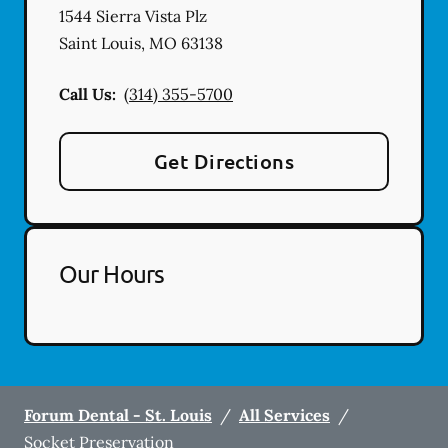
1544 Sierra Vista Plz
Saint Louis
,
MO
63138
Call Us:
(314) 355-5700
Get Directions
Our Hours
Forum Dental - St. Louis
/
All Services
/
Socket Preservation