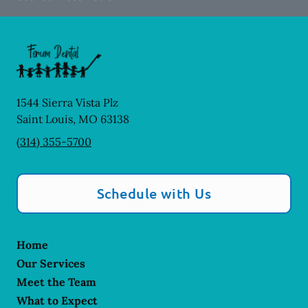
1544 Sierra Vista Plz
Saint Louis
,
MO
63138
(314) 355-5700
Schedule with Us
Home
Our Services
Meet the Team
What to Expect