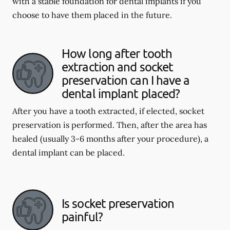
with a stable foundation for dental implants if you
choose to have them placed in the future.
How long after tooth
extraction and socket
preservation can I have a
dental implant placed?
After you have a tooth extracted, if elected, socket
preservation is performed. Then, after the area has
healed (usually 3-6 months after your procedure), a
dental implant can be placed.
Is socket preservation
painful?