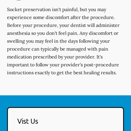
Socket preservation isn't painful, but you may
experience some discomfort after the procedure.
Before your procedure, your dentist will administer
anesthesia so you don't feel pain. Any discomfort or
swelling you may feel in the days following your
procedure can typically be managed with pain
medication prescribed by your provider. It's
important to follow your provider's post-procedure
instructions exactly to get the best healing results.
Vist Us