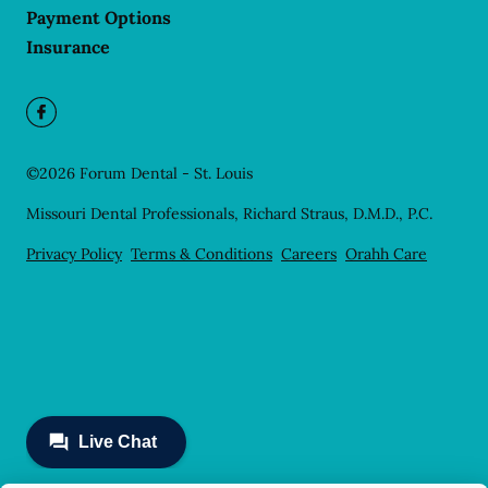
Payment Options
Insurance
©
2026
Forum Dental - St. Louis
Missouri Dental Professionals, Richard Straus, D.M.D., P.C.
Privacy Policy
Terms & Conditions
Careers
Orahh Care