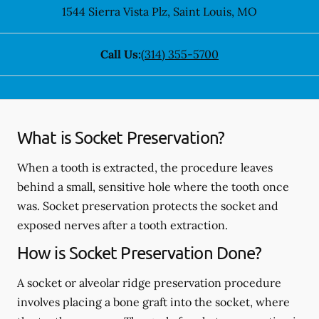
1544 Sierra Vista Plz
,
Saint Louis
,
MO
Call Us:
(314) 355-5700
What is Socket Preservation?
When a tooth is extracted, the procedure leaves
behind a small, sensitive hole where the tooth once
was. Socket preservation protects the socket and
exposed nerves after a tooth extraction.
How is Socket Preservation Done?
A socket or alveolar ridge preservation procedure
involves placing a bone graft into the socket, where