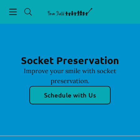
Skip to content
Open header
Open searchbar
Facebook
Go to Home Page
Socket Preservation
Improve your smile with socket
preservation.
Schedule with Us