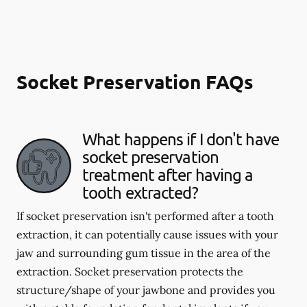
Socket Preservation FAQs
What happens if I don't have
socket preservation
treatment after having a
tooth extracted?
If socket preservation isn't performed after a tooth
extraction, it can potentially cause issues with your
jaw and surrounding gum tissue in the area of the
extraction. Socket preservation protects the
structure/shape of your jawbone and provides you