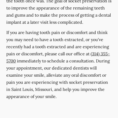
the tooth once was. The goal of socket preservation is
to improve the appearance of the remaining teeth
and gums and to make the process of getting a dental
implant at a later visit less complicated.
If you are having tooth pain or discomfort and think
you may need to have a tooth extracted, or you've
recently had a tooth extracted and are experiencing
pain or discomfort, please call our office at
(314) 355-
5700
immediately to schedule a consultation. During
your appointment, our dedicated dentists will
examine your smile, alleviate any oral discomfort or
pain you are experiencing with socket preservation
in Saint Louis, Missouri, and help you improve the
appearance of your smile.